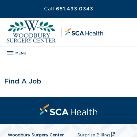
Call
651.493.0343
MENU
Find A Job
Woodbury Surgery Center
Surprise Billing