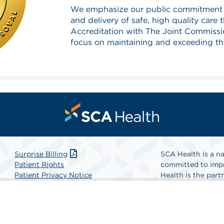
We emphasize our public commitment
and delivery of safe, high quality care
Accreditation with The Joint Commissi
focus on maintaining and exceeding the
Surprise Billing
SCA Health is a na
Patient Rights
committed to impr
Patient Privacy Notice
Health is the partn
Website Accessibility
Website Privacy Policy
Find A Physicia
Terms and Conditions
SCA Health