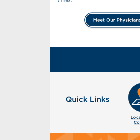
times.
Meet Our Physician
Quick Links
Loca
Co