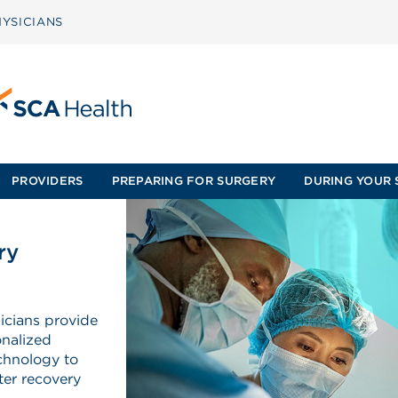
YSICIANS
PROVIDERS
PREPARING FOR SURGERY
DURING YOUR 
ry
icians provide
onalized
echnology to
ter recovery