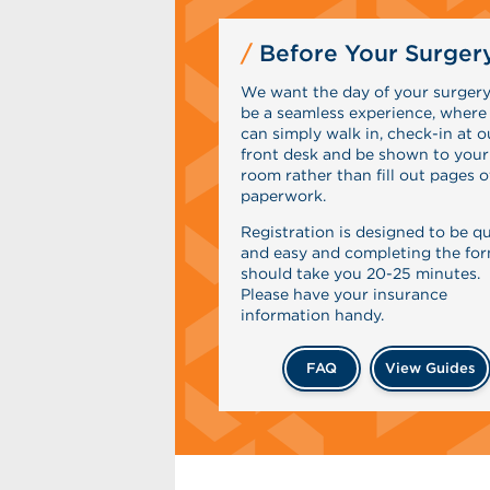
Before Your Surger
We want the day of your surgery
be a seamless experience, where
can simply walk in, check-in at o
front desk and be shown to your
room rather than fill out pages o
paperwork.
Registration is designed to be q
and easy and completing the fo
should take you 20-25 minutes.
Please have your insurance
information handy.
FAQ
View Guides