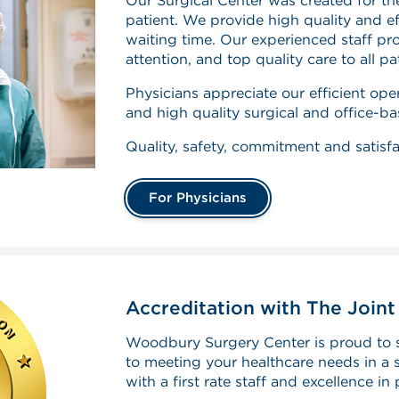
Our Surgical Center was created for th
patient. We provide high quality and eff
waiting time. Our experienced staff pr
attention, and top quality care to all pa
Physicians appreciate our efficient o
and high quality surgical and office-b
Quality, safety, commitment and satisfa
For Physicians
Accreditation with The Join
Woodbury Surgery Center is proud to 
to meeting your healthcare needs in a s
with a first rate staff and excellence in 