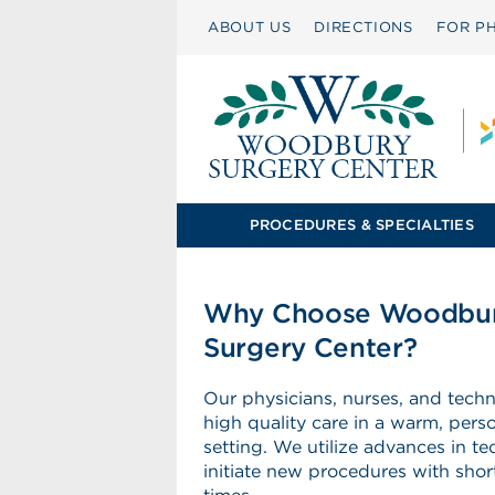
ABOUT US
DIRECTIONS
FOR PH
PROCEDURES & SPECIALTIES
Why Choose Woodbu
Surgery Center?
Our physicians, nurses, and techn
high quality care in a warm, pers
setting. We utilize advances in t
initiate new procedures with shor