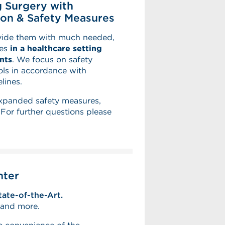
 Surgery with
on & Safety Measures
ovide them with much needed,
ies
in a healthcare setting
nts
. We focus on safety
ls in accordance with
lines.
expanded safety measures,
or further questions please
nter
tate-of-the-Art.
s and more.