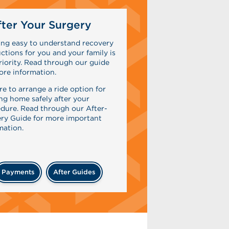
ter Your Surgery
ing easy to understand recovery
uctions for you and your family is
riority. Read through our guide
ore information.
re to arrange a ride option for
ing home safely after your
dure. Read through our After-
ry Guide for more important
mation.
Payments
After Guides