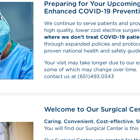
Preparing for Your Upcoming
Enhanced COVID-19 Preventi
We continue to serve patients and pr
high quality, lower cost elective surger
where we don’t treat COVID-19 patie
through expanded policies and protoco
proven national health and safety guide
Your visit may take longer due to our 
some of which may change over time. F
contact us at
(651)493.0343
Welcome to Our Surgical Ce
Caring. Convenient. Cost-effective. S
You will find our Surgical Center is thi