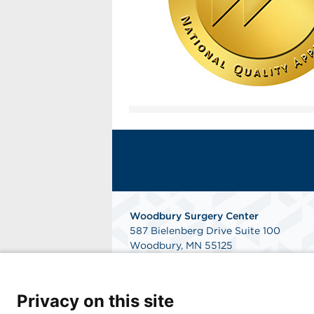
Woodbury Surgery Center
587 Bielenberg Drive Suite 100
Woodbury, MN 55125
Phone: 651.493.0343
Fax: 651.493.0344
Get Directions
Privacy on this site