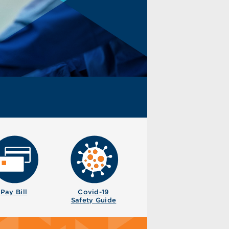
Pay Bill
Covid-19
Safety Guide