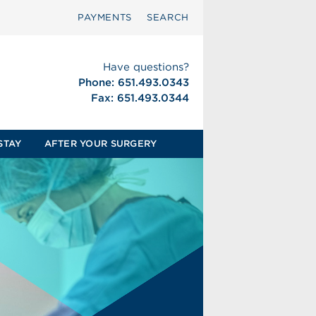
PAYMENTS
SEARCH
Have questions?
Phone: 651.493.0343
Fax: 651.493.0344
STAY
AFTER YOUR SURGERY