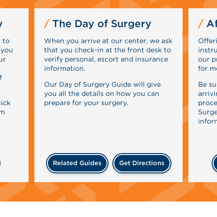
y
The Day of Surgery
Af
 to
When you arrive at our center, we ask
Offer
 you
that you check-in at the front desk to
instr
ur
verify personal, escort and insurance
our p
information.
for m
f
Our Day of Surgery Guide will give
Be su
you all the details on how you can
arriv
uick
prepare for your surgery.
proce
rm
Surge
infor
Related Guides
Get Directions