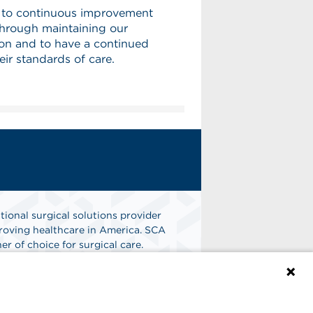
 to continuous improvement
 through maintaining our
on and to have a continued
ir standards of care.
tional surgical solutions provider
oving healthcare in America. SCA
er of choice for surgical care.
n
Find A Job