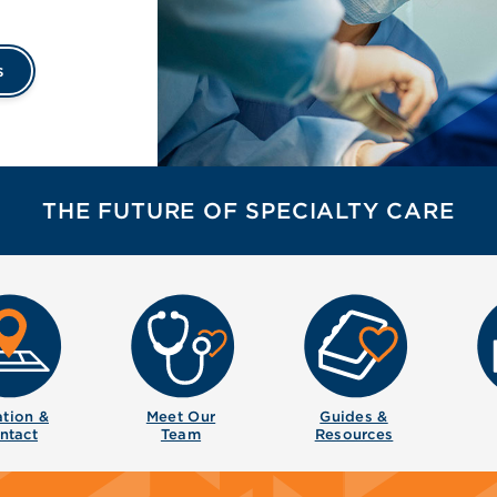
s
THE FUTURE OF SPECIALTY CARE
tion &
Meet Our
Guides &
ntact
Team
Resources