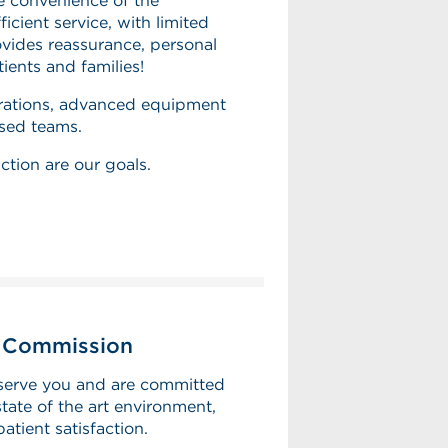
e convenience of the
icient service, with limited
ovides reassurance, personal
tients and families!
perations, advanced equipment
ased teams.
ction are our goals.
t Commission
serve you and are committed
tate of the art environment,
patient satisfaction.